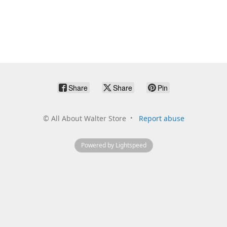
Share
Share
Pin
©
All About Walter Store
Report abuse
Powered by Lightspeed