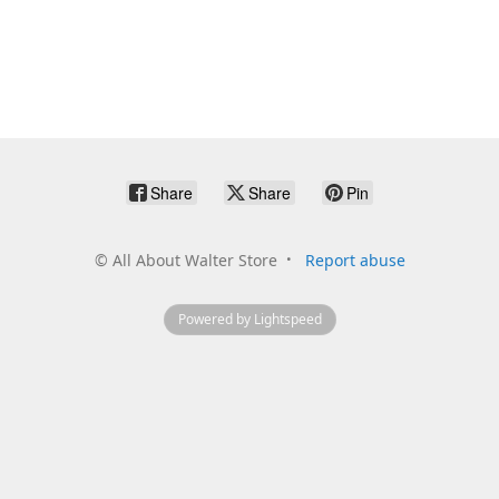
Share
Share
Pin
©
All About Walter Store
Report abuse
Powered by Lightspeed