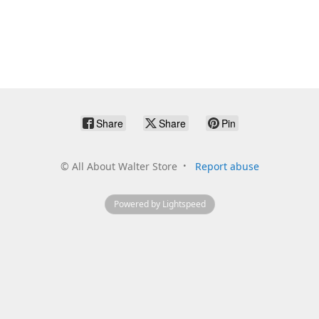
Share
Share
Pin
©
All About Walter Store
Report abuse
Powered by Lightspeed